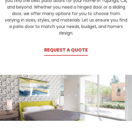
you find the best patio doors for your home in Tujunga, CA,
and beyond. Whether you need a hinged door or a sliding
door, we offer many options for you to choose from
varying in sizes, styles, and materials. Let us ensure you find
a patio door to match your needs, budget, and home’s
design.
REQUEST A QUOTE