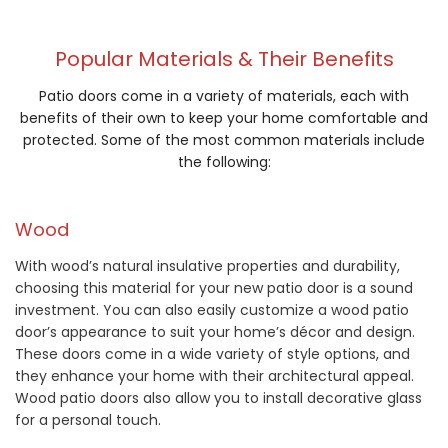
Popular Materials & Their Benefits
Patio doors come in a variety of materials, each with
benefits of their own to keep your home comfortable and
protected. Some of the most common materials include
the following:
Wood
With wood’s natural insulative properties and durability,
choosing this material for your new patio door is a sound
investment. You can also easily customize a wood patio
door’s appearance to suit your home’s décor and design.
These doors come in a wide variety of style options, and
they enhance your home with their architectural appeal.
Wood patio doors also allow you to install decorative glass
for a personal touch.