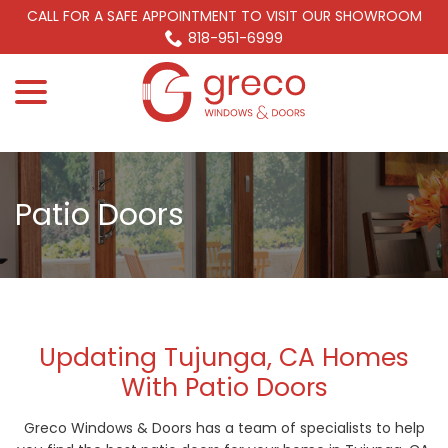
Skip
CALL FOR A SAFE APPOINTMENT TO VISIT OUR SHOWROOM
to
818-951-6999
Content
menu
Patio Doors
Updating Tujunga, CA Homes
With Patio Doors
Greco Windows & Doors has a team of specialists to help