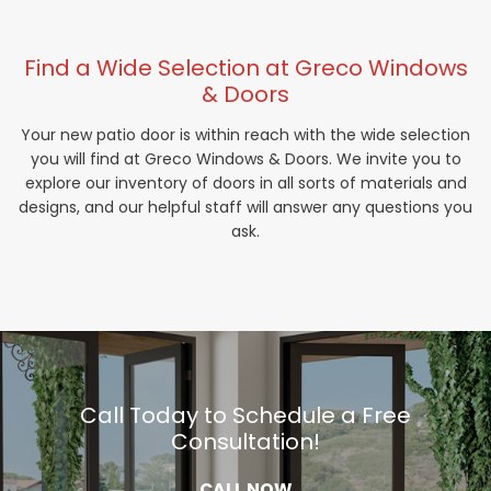
Find a Wide Selection at Greco Windows
& Doors
Your new patio door is within reach with the wide selection
you will find at Greco Windows & Doors. We invite you to
explore our inventory of doors in all sorts of materials and
designs, and our helpful staff will answer any questions you
ask.
Call Today to Schedule a Free
Consultation!
CALL NOW