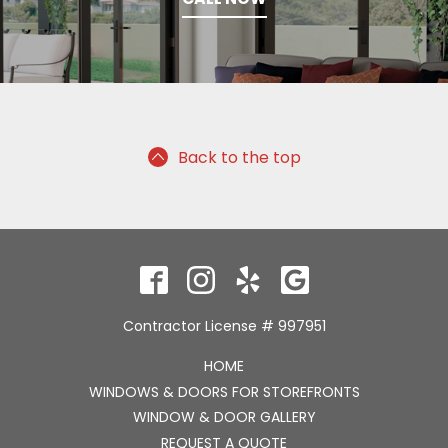
Back to the top
Contractor License # 997951
HOME
WINDOWS & DOORS FOR STOREFRONTS
WINDOW & DOOR GALLERY
REQUEST A QUOTE