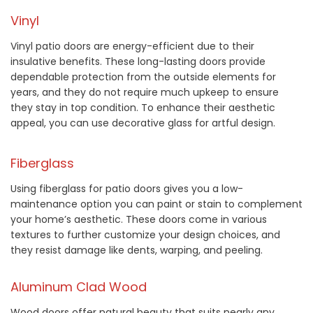
Vinyl
Vinyl patio doors are energy-efficient due to their
insulative benefits. These long-lasting doors provide
dependable protection from the outside elements for
years, and they do not require much upkeep to ensure
they stay in top condition. To enhance their aesthetic
appeal, you can use decorative glass for artful design.
Fiberglass
Using fiberglass for patio doors gives you a low-
maintenance option you can paint or stain to complement
your home’s aesthetic. These doors come in various
textures to further customize your design choices, and
they resist damage like dents, warping, and peeling.
Aluminum Clad Wood
Wood doors offer natural beauty that suits nearly any