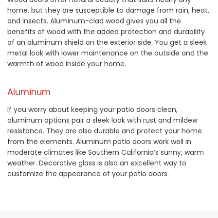
home, but they are susceptible to damage from rain, heat,
and insects. Aluminum-clad wood gives you all the
benefits of wood with the added protection and durability
of an aluminum shield on the exterior side. You get a sleek
metal look with lower maintenance on the outside and the
warmth of wood inside your home.
Aluminum
If you worry about keeping your patio doors clean,
aluminum options pair a sleek look with rust and mildew
resistance. They are also durable and protect your home
from the elements. Aluminum patio doors work well in
moderate climates like Southern California’s sunny, warm
weather. Decorative glass is also an excellent way to
customize the appearance of your patio doors.