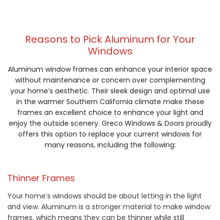
Reasons to Pick Aluminum for Your
Windows
Aluminum window frames can enhance your interior space
without maintenance or concern over complementing
your home’s aesthetic. Their sleek design and optimal use
in the warmer Southern California climate make these
frames an excellent choice to enhance your light and
enjoy the outside scenery. Greco Windows & Doors proudly
offers this option to replace your current windows for
many reasons, including the following:
Thinner Frames
Your home’s windows should be about letting in the light
and view. Aluminum is a stronger material to make window
frames, which means they can be thinner while still