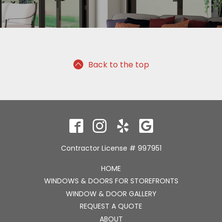
Back to the top
Contractor License # 997951
HOME
WINDOWS & DOORS FOR STOREFRONTS
WINDOW & DOOR GALLERY
REQUEST A QUOTE
ABOUT