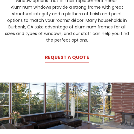
window options that fit their replacement needs.
Aluminum windows provide a strong frame with great
structural integrity and a plethora of finish and paint
options to match your rooms’ décor. Many households in
Burbank, CA take advantage of aluminum frames for all
sizes and types of windows, and our staff can help you find
the perfect options.
REQUEST A QUOTE