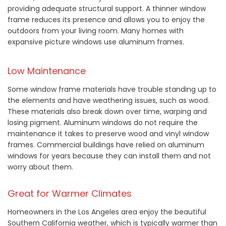
providing adequate structural support. A thinner window
frame reduces its presence and allows you to enjoy the
outdoors from your living room. Many homes with
expansive picture windows use aluminum frames.
Low Maintenance
Some window frame materials have trouble standing up to
the elements and have weathering issues, such as wood.
These materials also break down over time, warping and
losing pigment. Aluminum windows do not require the
maintenance it takes to preserve wood and vinyl window
frames. Commercial buildings have relied on aluminum
windows for years because they can install them and not
worry about them.
Great for Warmer Climates
Homeowners in the Los Angeles area enjoy the beautiful
Southern California weather, which is typically warmer than