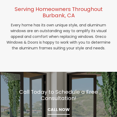
Serving Homeowners Throughout
Burbank, CA
Every home has its own unique style, and aluminum
windows are an outstanding way to amplify its visual
appeal and comfort when replacing windows. Greco
Windows & Doors is happy to work with you to determine
the aluminum frames suiting your style and needs.
Call Today to Schedule a Free
Consultation!
CALL NOW