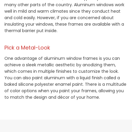
many other parts of the country. Aluminum windows work
well in mild and warm climates since they conduct heat
and cold easily. However, if you are concerned about
insulating your windows, these frames are available with a
thermal barrier put inside.
Pick a Metal-Look
One advantage of aluminum window frames is you can
achieve a sleek metallic aesthetic by anodizing them,
which comes in multiple finishes to customize the look.
You can also paint aluminum with a liquid finish called a
baked silicone polyester enamel paint. There is a multitude
of color options when you paint your frames, allowing you
to match the design and décor of your home.