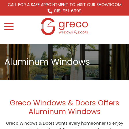
Skip
CALL FOR A SAFE APPOINTMENT TO VISIT OUR SHOWROOM
to
818-951-6999
Content
menu
Aluminum Windows
Greco Windows & Doors Offers
Aluminum Windows
Greco Windows & Doors wants every homeowner to enjoy